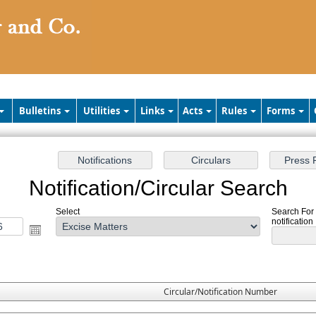
Bulletins
Utilities
Links
Acts
Rules
Forms
Notification/Circular Search
Select
Search For 
notification
Circular/Notification Number