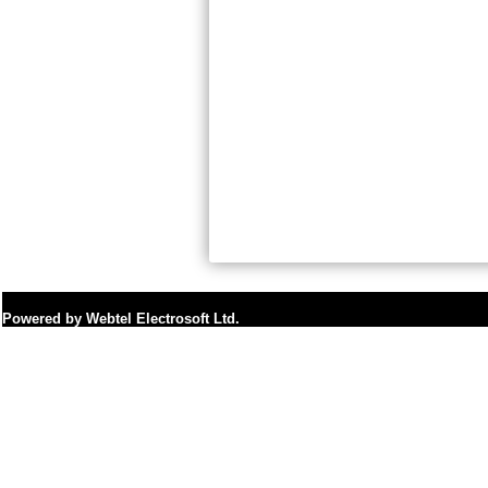
Powered by Webtel Electrosoft Ltd.