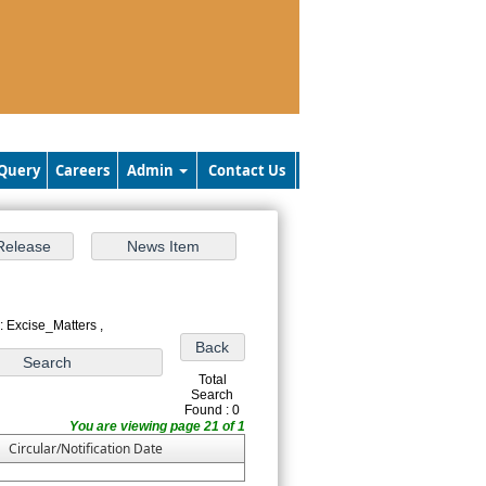
Query
Careers
Admin
Contact Us
: Excise_Matters ,
Total
Search
Found : 0
You are viewing page 21 of 1
Circular/Notification Date