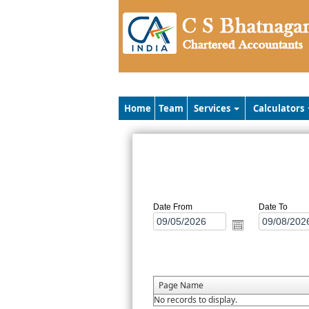
Home
Team
Services
Calculators
Date From
Date To
Page Name
No records to display.