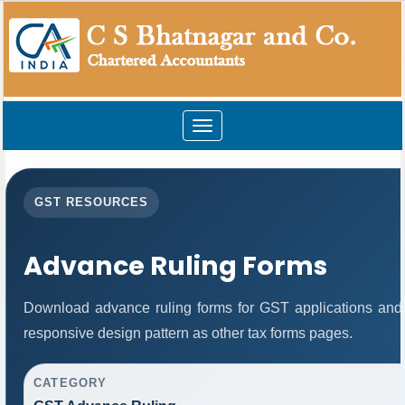
Toggle
navigation
GST RESOURCES
Advance Ruling Forms
Download advance ruling forms for GST applications and
responsive design pattern as other tax forms pages.
CATEGORY