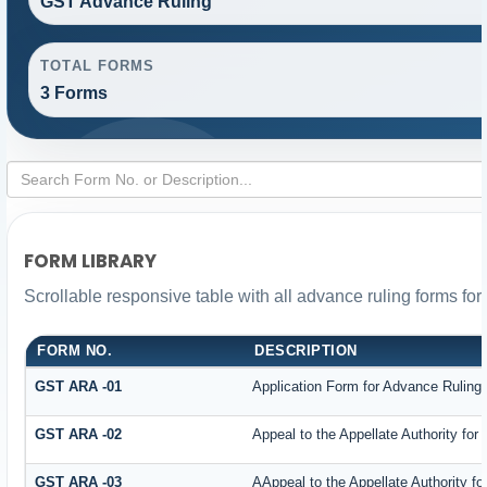
GST Advance Ruling
TOTAL FORMS
3 Forms
FORM LIBRARY
Scrollable responsive table with all advance ruling forms fo
FORM NO.
DESCRIPTION
GST ARA -01
Application Form for Advance Ruling
GST ARA -02
Appeal to the Appellate Authority for
GST ARA -03
AAppeal to the Appellate Authority f