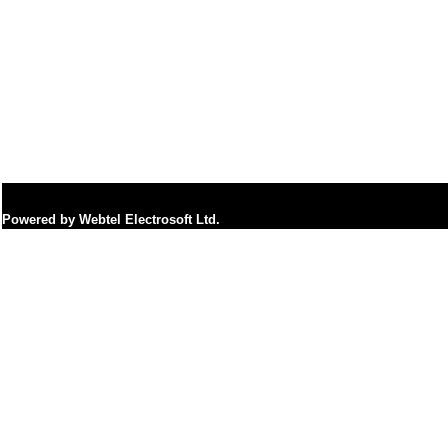
Powered by Webtel Electrosoft Ltd.