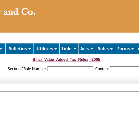
Bulletins
Utilities
Links
Acts
Rules
Forms
Bihar_Value_Added_Tax_Rules,_2005
Section / Rule Number
Content