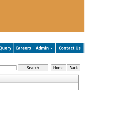
Query
Careers
Admin
Contact Us