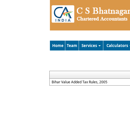
Home
Team
Services
Calculators
Bihar Value Added Tax Rules, 2005