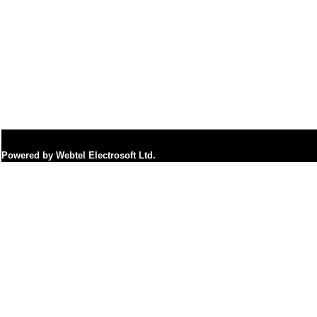
Powered by Webtel Electrosoft Ltd.