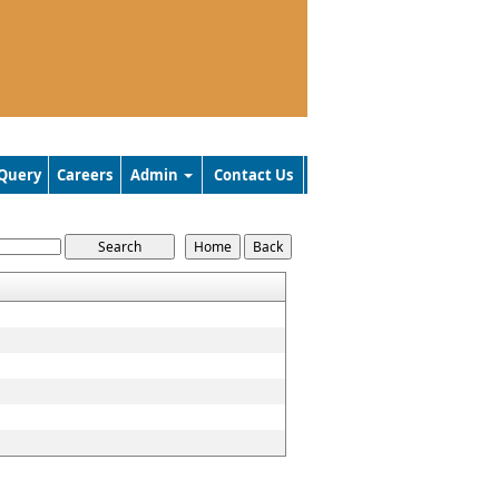
Query
Careers
Admin
Contact Us