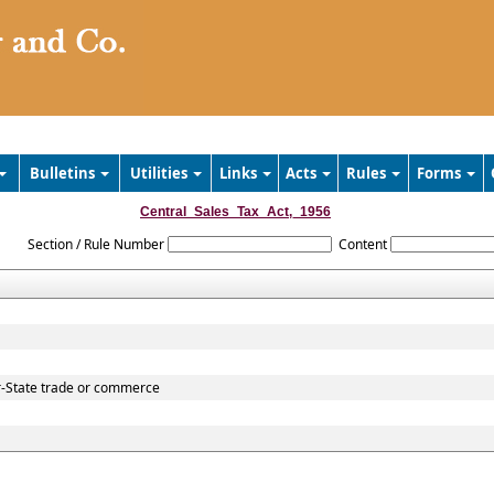
Bulletins
Utilities
Links
Acts
Rules
Forms
Central_Sales_Tax_Act,_1956
Section / Rule Number
Content
r-State trade or commerce