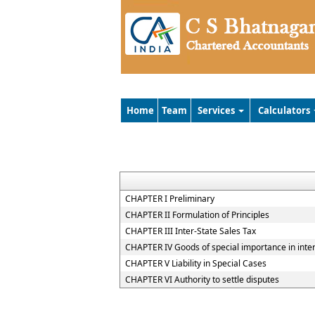
Home
Team
Services
Calculators
CHAPTER I Preliminary
CHAPTER II Formulation of Principles
CHAPTER III Inter-State Sales Tax
CHAPTER IV Goods of special importance in inte
CHAPTER V Liability in Special Cases
CHAPTER VI Authority to settle disputes