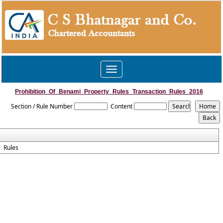
Toggle
navigation
Prohibition_Of_Benami_Property_Rules_Transaction_Rules_2016
Section / Rule Number
Content
Rules