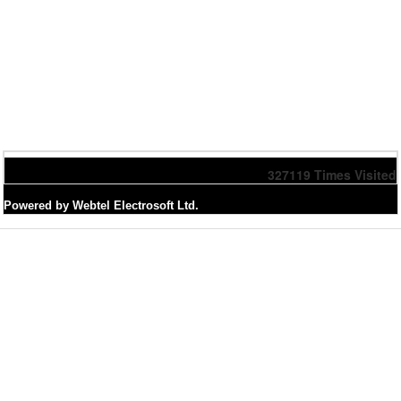
327119
Times Visited
Powered by Webtel Electrosoft Ltd.