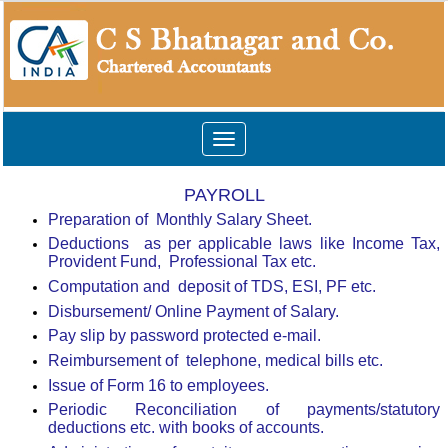
Toggle
navigation
PAYROLL
Preparation of
Monthly Salary Sheet.
Deductions
as per applicable laws like Income Tax,
Provident Fund,
Professional Tax etc.
Computation and
deposit of TDS, ESI, PF etc.
Disbursement/ Online Payment of Salary.
Pay slip by password protected e-mail.
Reimbursement of
telephone, medical bills etc.
Issue of Form 16 to employees.
Periodic Reconciliation of payments/statutory
deductions etc. with books of accounts.