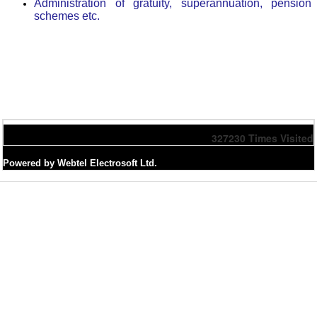
Administration of gratuity, superannuation, pension
schemes etc.
327230
Times Visited
Powered by Webtel Electrosoft Ltd.