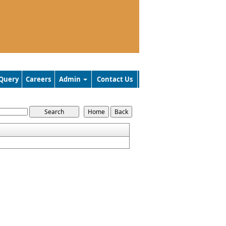
Query
Careers
Admin
Contact Us