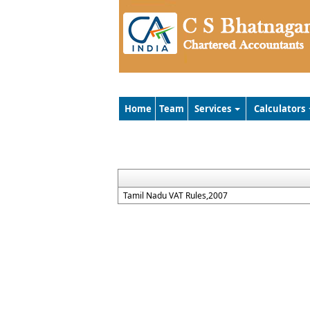
Home
Team
Services
Calculators
Tamil Nadu VAT Rules,2007