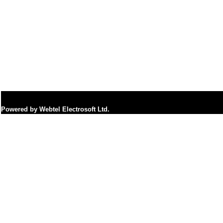
Powered by Webtel Electrosoft Ltd.