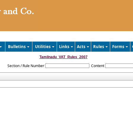
Bulletins
Utilities
Links
Acts
Rules
Forms
Tamilnadu_VAT_Rules_2007
Section / Rule Number
Content