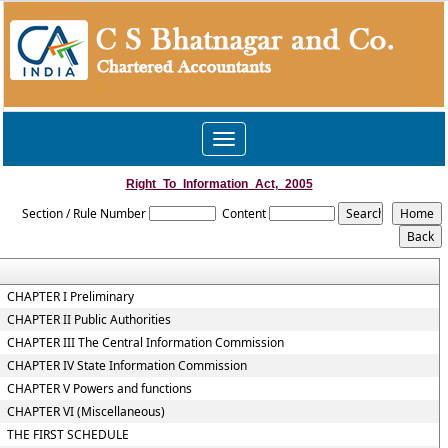
Toggle
navigation
Right_To_Information_Act,_2005
Section / Rule Number
Content
CHAPTER I Preliminary
CHAPTER II Public Authorities
CHAPTER III The Central Information Commission
CHAPTER IV State Information Commission
CHAPTER V Powers and functions
CHAPTER VI (Miscellaneous)
THE FIRST SCHEDULE