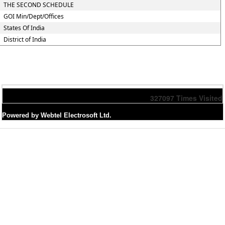
THE SECOND SCHEDULE
GOI Min/Dept/Offices
States Of India
District of India
327097
Times Visited
Powered by Webtel Electrosoft Ltd.