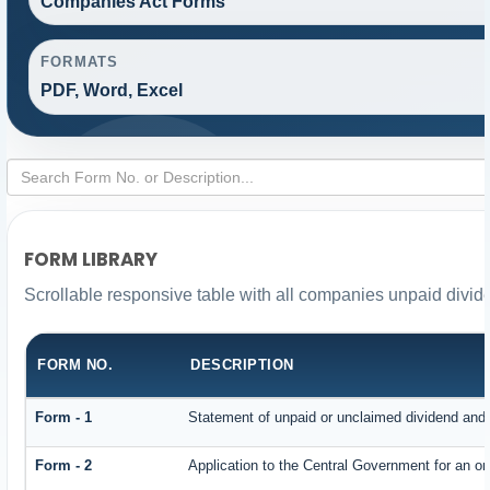
Companies Act Forms
FORMATS
PDF, Word, Excel
FORM LIBRARY
Scrollable responsive table with all companies unpaid divid
FORM NO.
DESCRIPTION
Form - 1
Statement of unpaid or unclaimed dividend and i
Form - 2
Application to the Central Government for an o