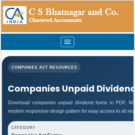
Toggle
navigation
COMPANIES ACT RESOURCES
Companies Unpaid Dividen
Download companies unpaid dividend forms in PDF, Wor
modern responsive design pattern for easy access to all req
CATEGORY