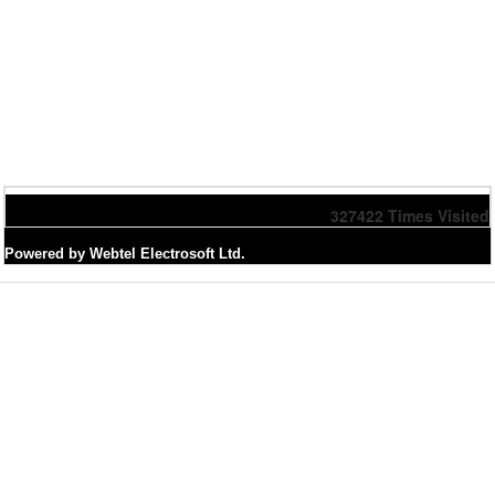
327422
Times Visited
Powered by Webtel Electrosoft Ltd.