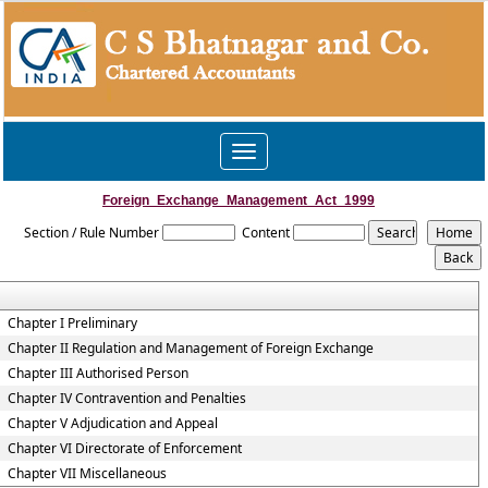
Toggle
navigation
Foreign_Exchange_Management_Act_1999
Section / Rule Number
Content
Chapter I Preliminary
Chapter II Regulation and Management of Foreign Exchange
Chapter III Authorised Person
Chapter IV Contravention and Penalties
Chapter V Adjudication and Appeal
Chapter VI Directorate of Enforcement
Chapter VII Miscellaneous