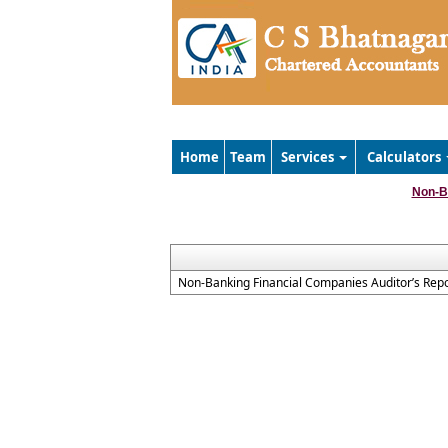
Home
Team
Services
Calculators
Non-B
Non-Banking Financial Companies Auditor’s Repo