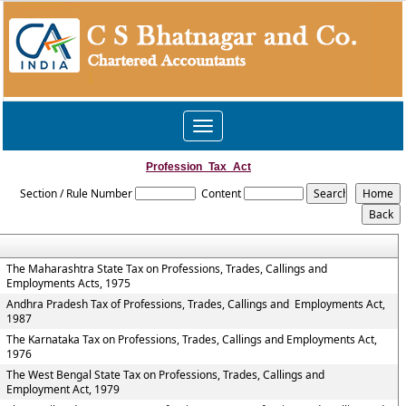
Toggle
navigation
Profession_Tax_Act
Section / Rule Number
Content
The Maharashtra State Tax on Professions, Trades, Callings and
Employments Acts, 1975
Andhra Pradesh Tax of Professions, Trades, Callings and Employments Act,
1987
The Karnataka Tax on Professions, Trades, Callings and Employments Act,
1976
The West Bengal State Tax on Professions, Trades, Callings and
Employment Act, 1979