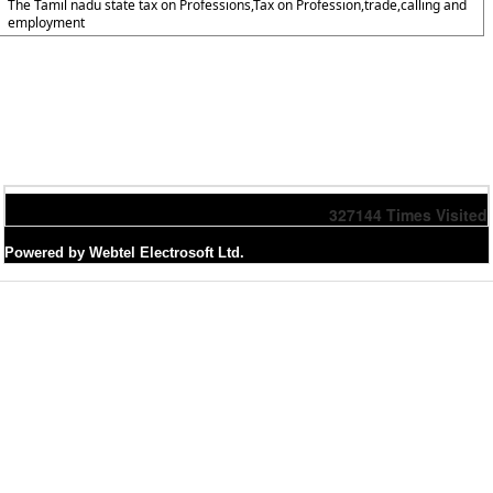
The Tamil nadu state tax on Professions,Tax on Profession,trade,calling and
employment
327144
Times Visited
Powered by Webtel Electrosoft Ltd.