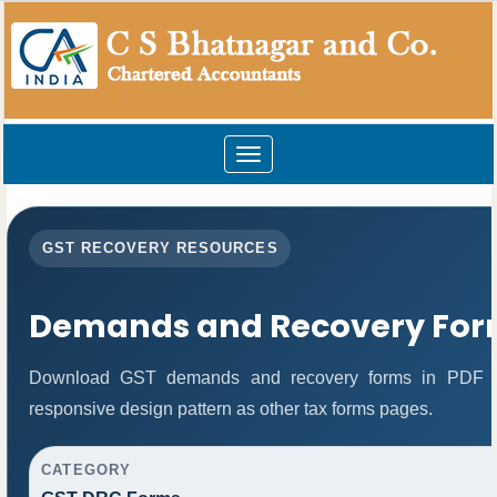
Toggle
navigation
GST RECOVERY RESOURCES
Demands and Recovery For
Download GST demands and recovery forms in PDF fo
responsive design pattern as other tax forms pages.
CATEGORY