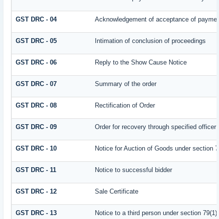
GST DRC - 04
Acknowledgement of acceptance of payment
GST DRC - 05
Intimation of conclusion of proceedings
GST DRC - 06
Reply to the Show Cause Notice
GST DRC - 07
Summary of the order
GST DRC - 08
Rectification of Order
GST DRC - 09
Order for recovery through specified officer
GST DRC - 10
Notice for Auction of Goods under section 79
GST DRC - 11
Notice to successful bidder
GST DRC - 12
Sale Certificate
GST DRC - 13
Notice to a third person under section 79(1) 