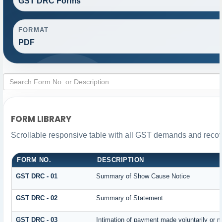
GST DRC Forms
FORMAT
PDF
FORM LIBRARY
Scrollable responsive table with all GST demands and recove
FORM NO.
DESCRIPTION
GST DRC - 01
Summary of Show Cause Notice
GST DRC - 02
Summary of Statement
GST DRC - 03
Intimation of payment made voluntarily or 