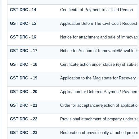
GST DRC - 14
Certificate of Payment to a Third Person
GST DRC - 15
Application Before The Civil Court Request
GST DRC - 16
Notice for attachment and sale of immovab
GST DRC - 17
Notice for Auction of Immovable/Movable Pr
GST DRC - 18
Certificate action under clause (e) of sub-se
GST DRC - 19
Application to the Magistrate for Recovery 
GST DRC - 20
Application for Deferred Payment/ Payment 
GST DRC - 21
Order for acceptance/rejection of applicati
GST DRC - 22
Provisional attachment of property under se
GST DRC - 23
Restoration of provisionally attached prope