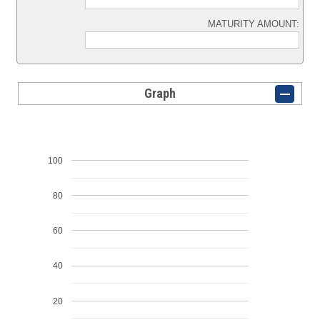
MATURITY AMOUNT:
Graph
100
80
60
40
20