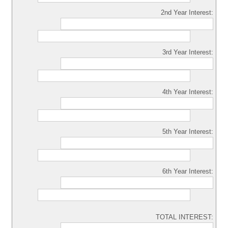
2nd Year Interest:
3rd Year Interest:
4th Year Interest:
5th Year Interest:
6th Year Interest:
TOTAL INTEREST: