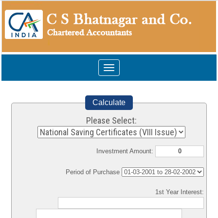
Toggle
navigation
Calculate
Please Select:
Investment Amount:
Period of Purchase
1st Year Interest: