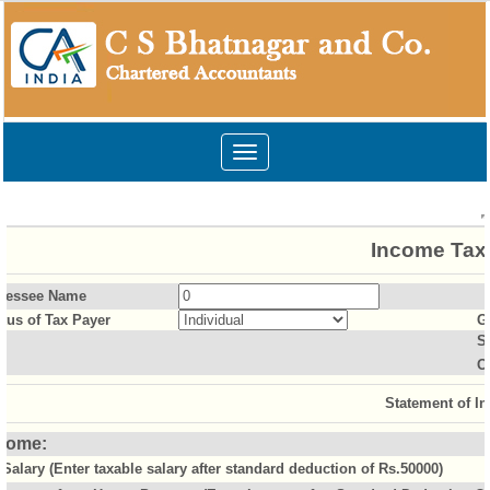
Toggle
navigation
Income Tax 
sessee Name
atus of Tax Payer
G
S
O
Statement of I
come:
Salary (Enter taxable salary after standard deduction of Rs.50000)