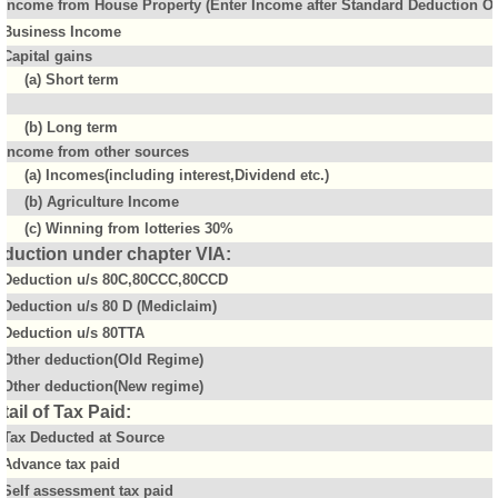
Income from House Property (Enter Income after Standard Deduction Of 
Business Income
Capital gains
(a) Short term
(b) Long term
Income from other sources
(a) Incomes(including interest,Dividend etc.)
(b) Agriculture Income
(c) Winning from lotteries 30%
duction under chapter VIA:
Deduction u/s 80C,80CCC,80CCD
Deduction u/s 80 D (Mediclaim)
Deduction u/s 80TTA
Other deduction(Old Regime)
Other deduction(New regime)
tail of Tax Paid:
Tax Deducted at Source
Advance tax paid
Self assessment tax paid